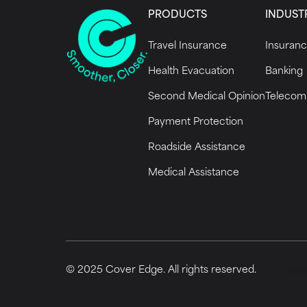
PRODUCTS
INDUST
Travel Insurance
Insuran
Health Evacuation
Banking
Second Medical Opinion
Telecom
Payment Protection
Roadside Assistance
Medical Assistance
© 2025 Cover Edge. All rights reserved.
Privacy