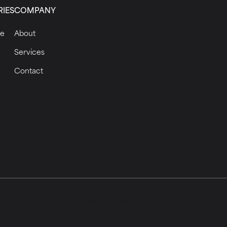
RIES
COMPANY
ce
About
Services
Contact
 Policy
Terms of Service
Cookies Settings