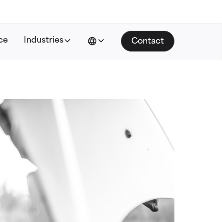
ce
Industries
Contact