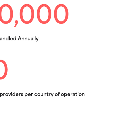
0,000
andled Annually
0
providers per country of operation