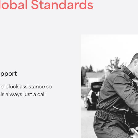
lobal Standards
upport
e-clock assistance so
is always just a call