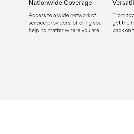
Nationwide Coverage
Versati
Access to a wide network of
From tow
service providers, offering you
get the 
help no matter where you are
back on 