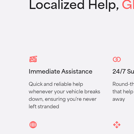
Localized Help,
G
Immediate Assistance
24/7 S
Quick and reliable help
Round-th
whenever your vehicle breaks
that help 
down, ensuring you're never
away
left stranded