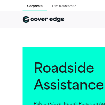
Corporate
I am a customer
Roadside
Assistance
Rely on Cover Edge's Roadside Ass