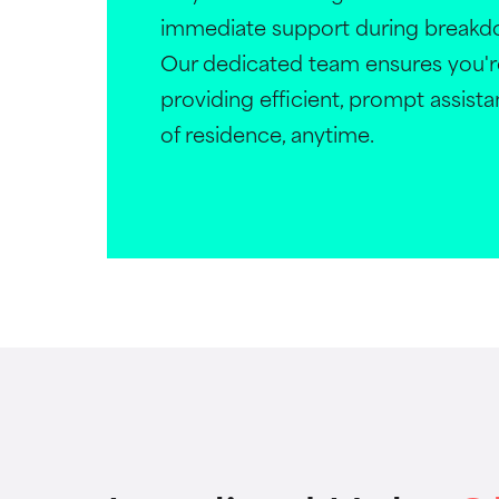
immediate support during breakdo
Our dedicated team ensures you'r
providing efficient, prompt assist
of residence, anytime.