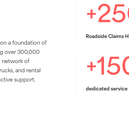
+25
Roadside Claims H
 on a foundation of
ing over 300,000
+15
d network of
rucks, and rental
ective support.
dedicated service 