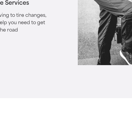
le Services
ing to tire changes,
help you need to get
the road