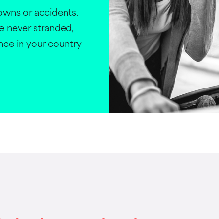
wns or accidents.
e never stranded,
ance in your country