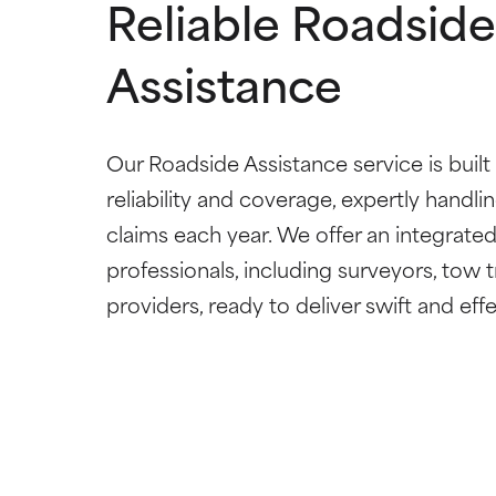
Reliable Roadside
Assistance
Our Roadside Assistance service is built
reliability and coverage, expertly handl
claims each year. We offer an integrate
professionals, including surveyors, tow t
providers, ready to deliver swift and eff