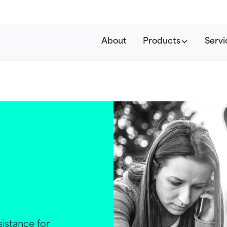
About
Products
Servi
istance for